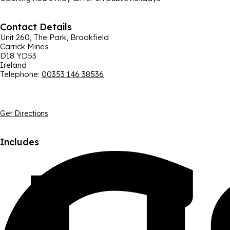
Contact Details
Unit 260, The Park, Brookfield
Carrick Mines
D18 YD53
Ireland
Telephone
:
00353 146 38536
Get Directions
Includes