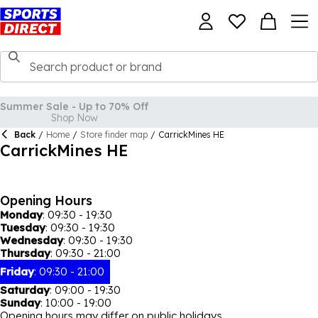
Summer Sale - Up to 70% Off
Shop Now
Back
/
Home
/
Store finder map
/
CarrickMines HE
CarrickMines HE
Opening Hours
Monday
:
09:30 - 19:30
Tuesday
:
09:30 - 19:30
Wednesday
:
09:30 - 19:30
Thursday
:
09:30 - 21:00
Friday
:
09:30 - 21:00
Saturday
:
09:00 - 19:30
Sunday
:
10:00 - 19:00
Opening hours may differ on public holidays