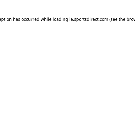
eption has occurred while loading
ie.sportsdirect.com
(see the
bro