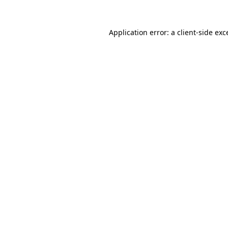
Application error: a
client
-side exc