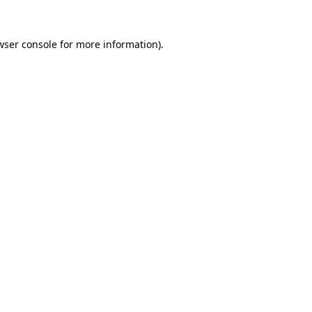
wser console
for more information).