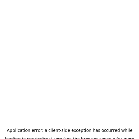
Application error: a
client
-side exception has occurred while
loading
ie.sportsdirect.com
(see the
browser console
for more