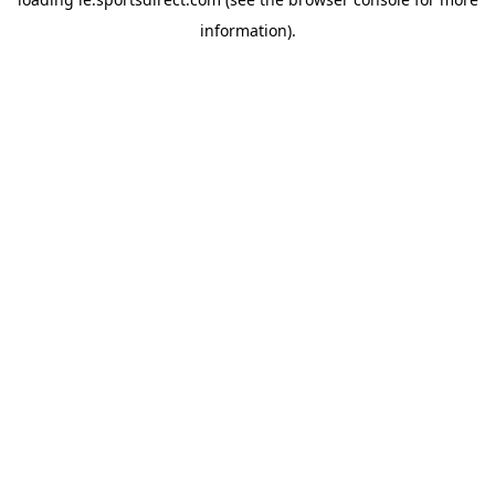
information).