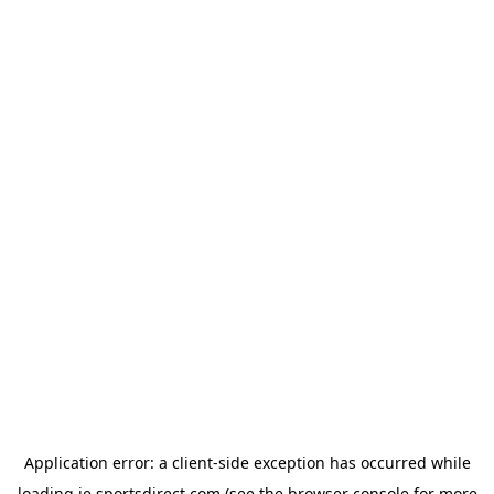
Application error: a
client
-side exception has occurred while
loading
ie.sportsdirect.com
(see the
browser console
for more