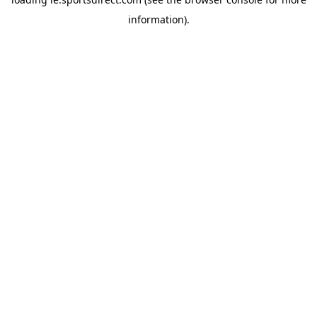
information).