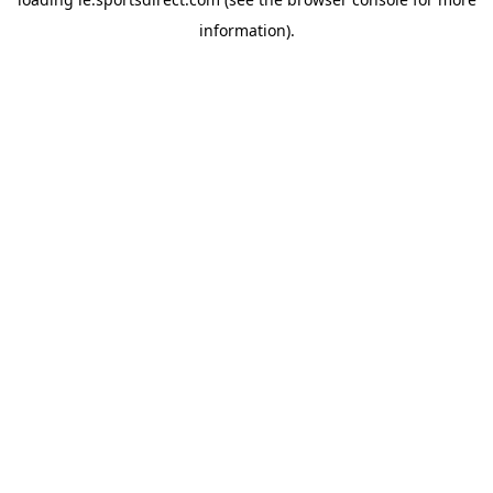
information).