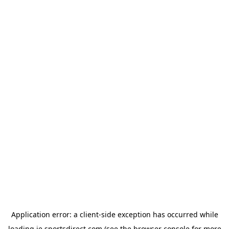
Application error: a
client
-side exception has occurred while
loading
ie.sportsdirect.com
(see the
browser console
for more