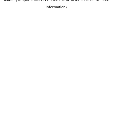
information).