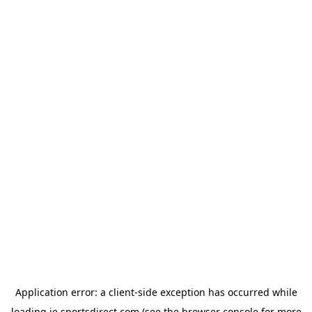
Application error: a
client
-side exception has occurred while
loading
ie.sportsdirect.com
(see the
browser console
for more