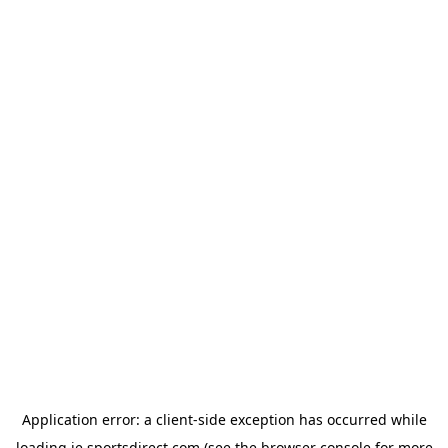
Application error: a
client
-side exception has occurred while
loading
ie.sportsdirect.com
(see the
browser console
for more