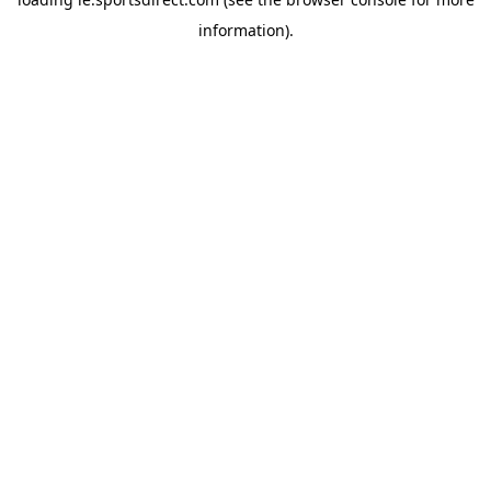
information).