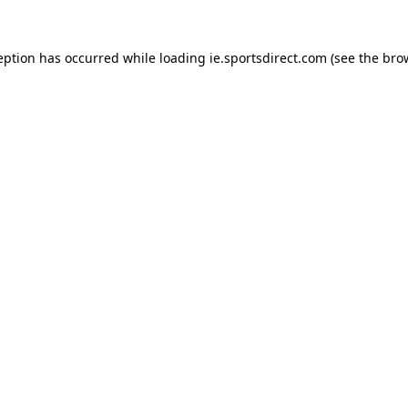
eption has occurred while loading
ie.sportsdirect.com
(see the
bro