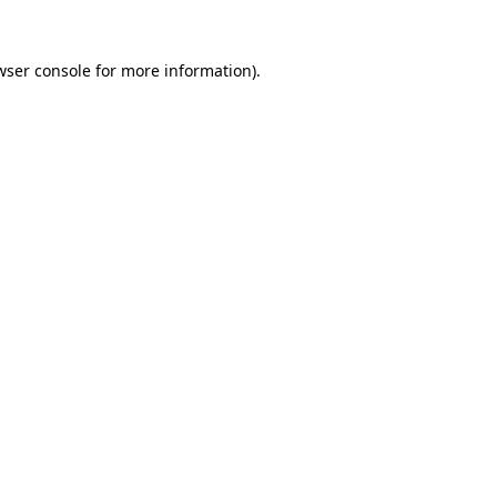
wser console
for more information).