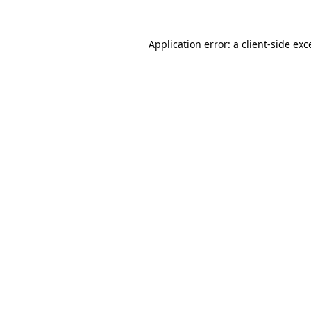
Application error: a
client
-side exc