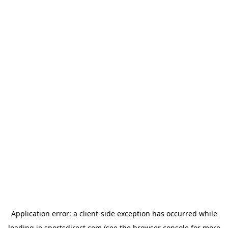
Application error: a
client
-side exception has occurred while
loading
ie.sportsdirect.com
(see the
browser console
for more