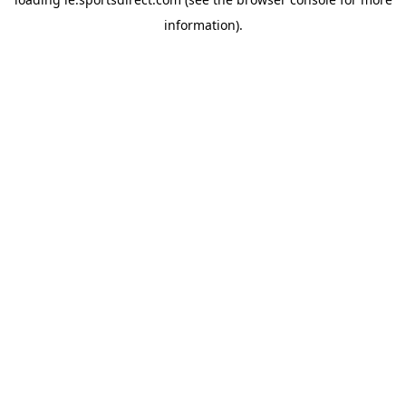
information).