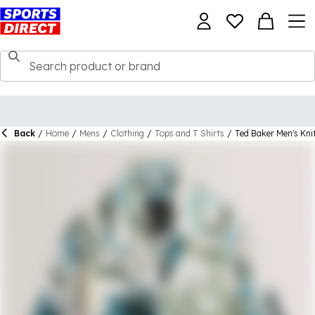
Back
/
Home
/
Mens
/
Clothing
/
Tops and T Shirts
/
Ted Baker Men's Kni