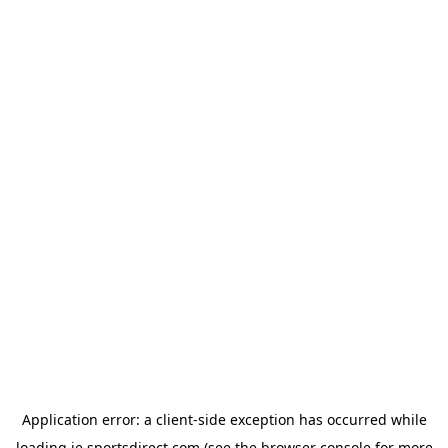
Application error: a
client
-side exception has occurred while
loading
ie.sportsdirect.com
(see the
browser console
for more