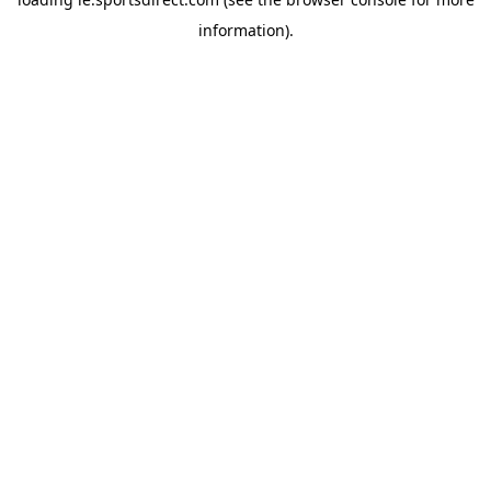
information).