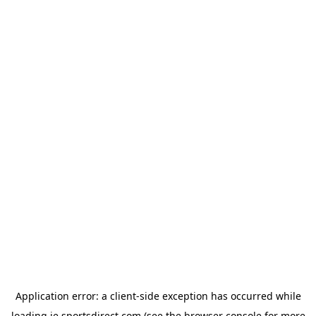
Application error: a
client
-side exception has occurred while
loading
ie.sportsdirect.com
(see the
browser console
for more