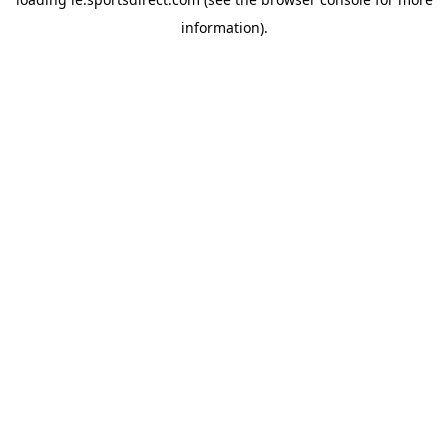
information).