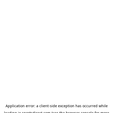
Application error: a
client
-side exception has occurred while
loading
ie.sportsdirect.com
(see the
browser console
for more