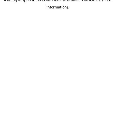
information).