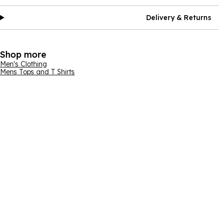
Delivery & Returns
Shop more
Men's Clothing
Mens Tops and T Shirts