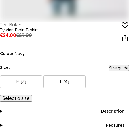
Ted Baker
Tywinn Plain T-shirt
€24.00
€29.00
Colour:
Navy
Size:
Size guide
M (3)
L (4)
Select a size
Description
Features