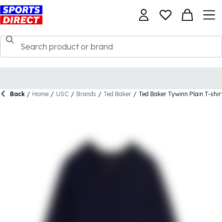
Back
/
Home
/
USC
/
Brands
/
Ted Baker
/
Ted Baker Tywinn Plain T-shir