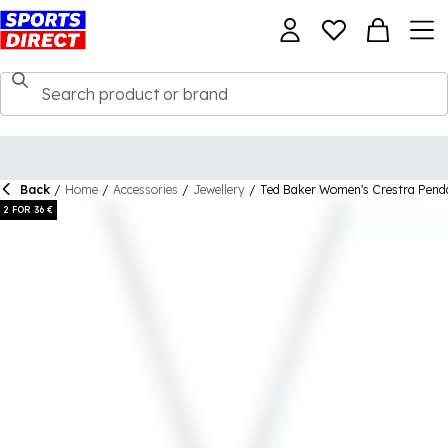
Back
/
Home
/
Accessories
/
Jewellery
/
Ted Baker Women's Crestra Pend
2 FOR 36 €