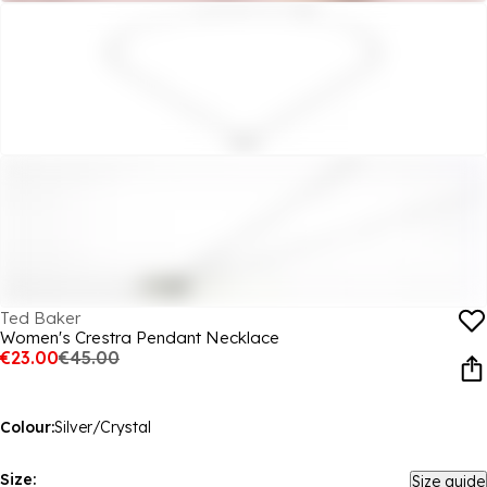
Ted Baker
Women's Crestra Pendant Necklace
€23.00
€45.00
Colour:
Silver/Crystal
Size:
Size guide