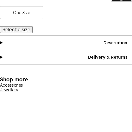
One Size
Select a size
Description
Delivery & Returns
Shop more
Accessories
Jewellery