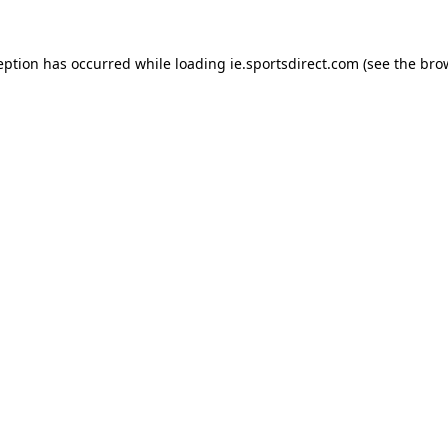
eption has occurred while loading
ie.sportsdirect.com
(see the
bro