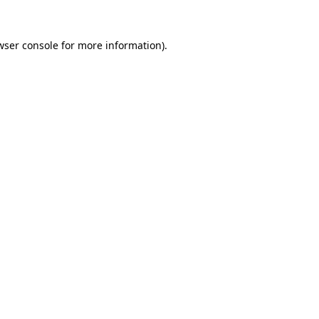
wser console
for more information).