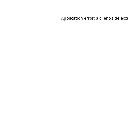
Application error: a
client
-side exc