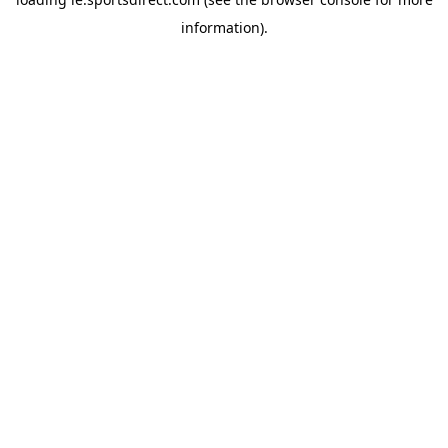
information).