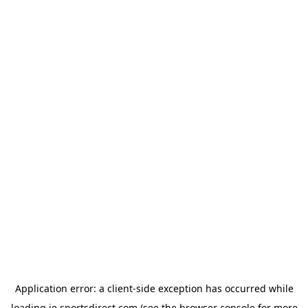
Application error: a
client
-side exception has occurred while
loading
ie.sportsdirect.com
(see the
browser console
for more