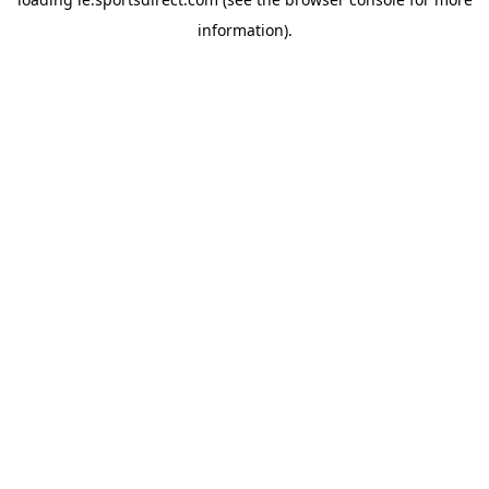
information).