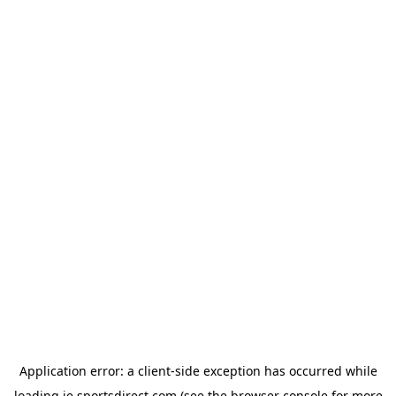
Application error: a
client
-side exception has occurred while
loading
ie.sportsdirect.com
(see the
browser console
for more