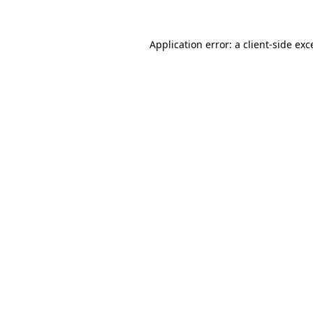
Application error: a
client
-side exc