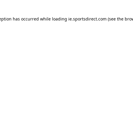
eption has occurred while loading
ie.sportsdirect.com
(see the
bro