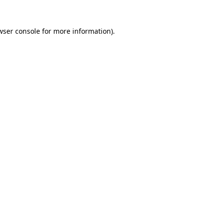
wser console
for more information).