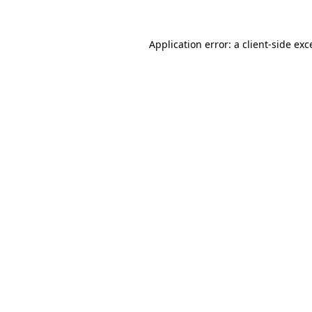
Application error: a
client
-side exc