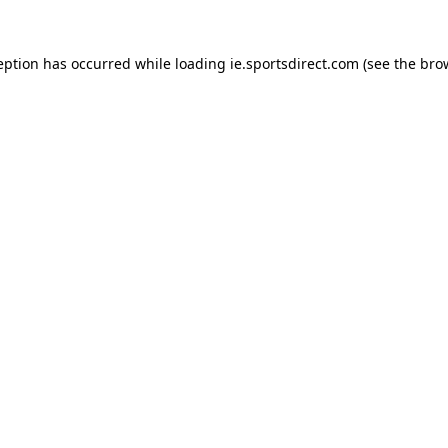
eption has occurred while loading
ie.sportsdirect.com
(see the
bro