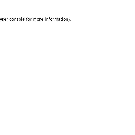
wser console
for more information).