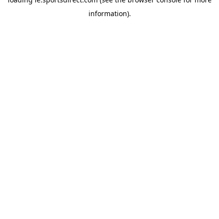
information).