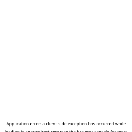
Application error: a
client
-side exception has occurred while
loading
ie.sportsdirect.com
(see the
browser console
for more