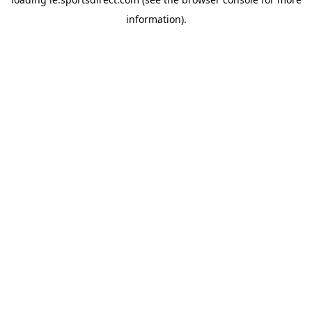
information).