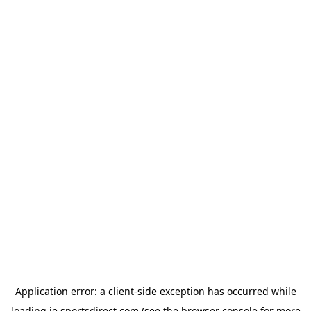
Application error: a
client
-side exception has occurred while
loading
ie.sportsdirect.com
(see the
browser console
for more