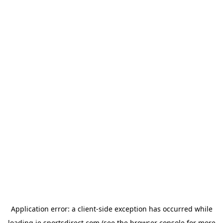
Application error: a
client
-side exception has occurred while
loading
ie.sportsdirect.com
(see the
browser console
for more