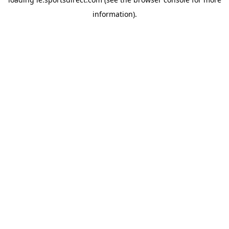
information).