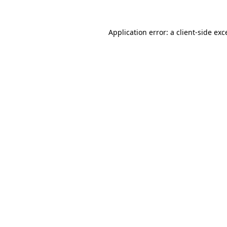
Application error: a
client
-side exc