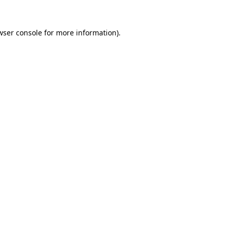
wser console
for more information).