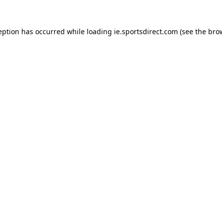
eption has occurred while loading
ie.sportsdirect.com
(see the
bro