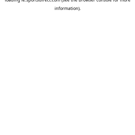
information).