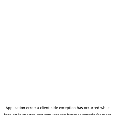
Application error: a
client
-side exception has occurred while
loading
ie.sportsdirect.com
(see the
browser console
for more