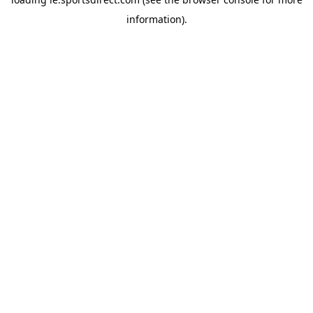
information).