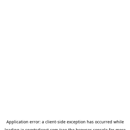
Application error: a
client
-side exception has occurred while
loading
ie.sportsdirect.com
(see the
browser console
for more