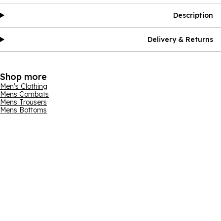
Description
Delivery & Returns
Shop more
Men's Clothing
Mens Combats
Mens Trousers
Mens Bottoms