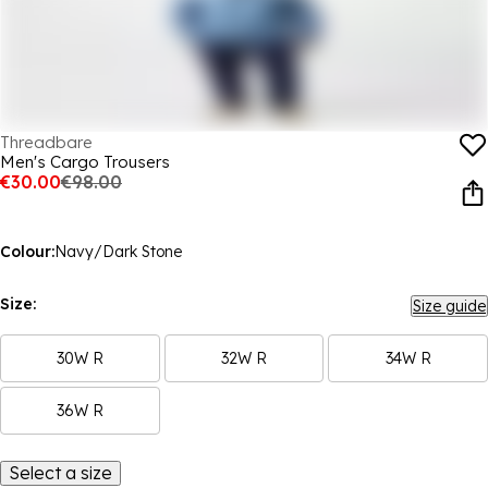
Threadbare
Men's Cargo Trousers
€30.00
€98.00
Colour:
Navy/Dark Stone
Size:
Size guide
30W R
32W R
34W R
36W R
Select a size