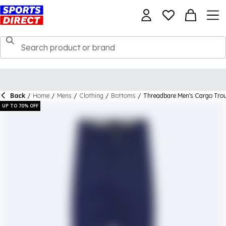
Back
/
Home
/
Mens
/
Clothing
/
Bottoms
/
Threadbare Men's Cargo Tro
UP TO 70% OFF