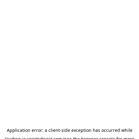
Application error: a
client
-side exception has occurred while
loading
ie.sportsdirect.com
(see the
browser console
for more