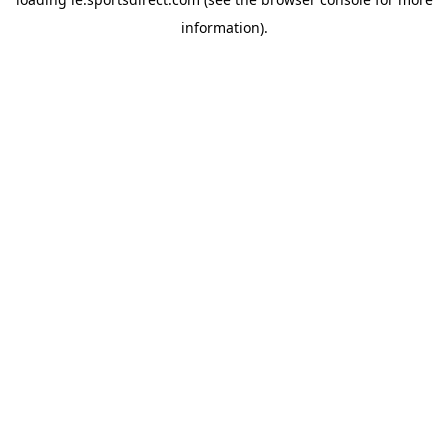
information).