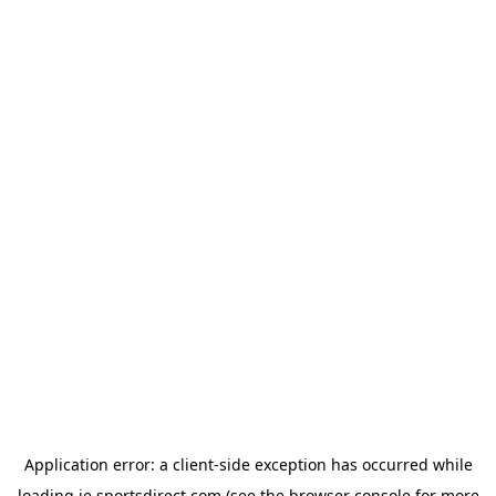
Application error: a
client
-side exception has occurred while
loading
ie.sportsdirect.com
(see the
browser console
for more