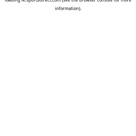
information).