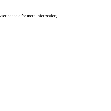
wser console
for more information).