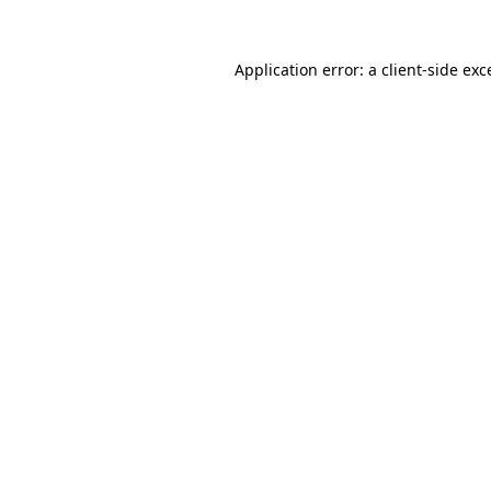
Application error: a
client
-side exc