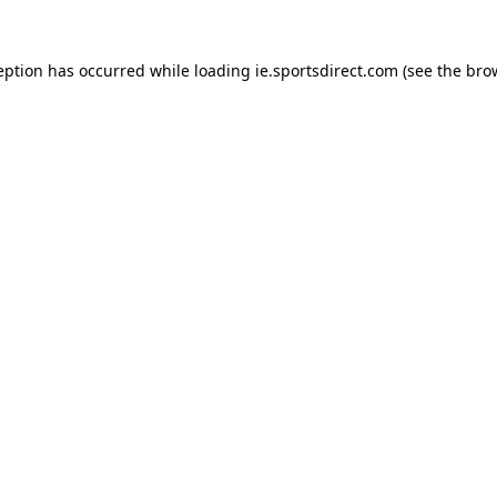
eption has occurred while loading
ie.sportsdirect.com
(see the
bro