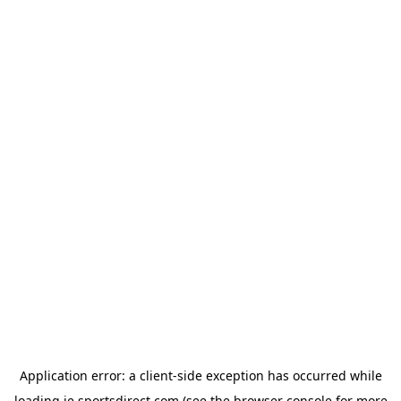
Application error: a
client
-side exception has occurred while
loading
ie.sportsdirect.com
(see the
browser console
for more