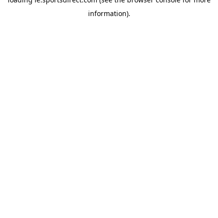
information).