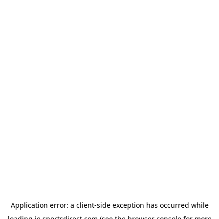
Application error: a
client
-side exception has occurred while
loading
ie.sportsdirect.com
(see the
browser console
for more