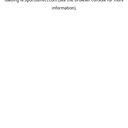
information).