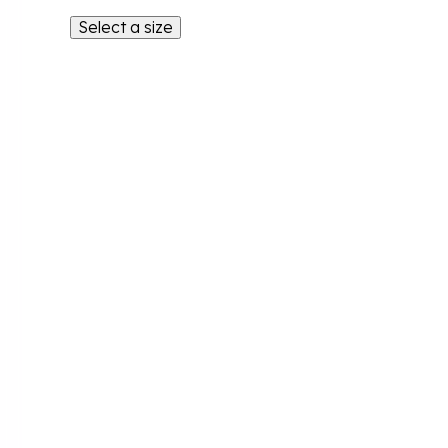
Select a size