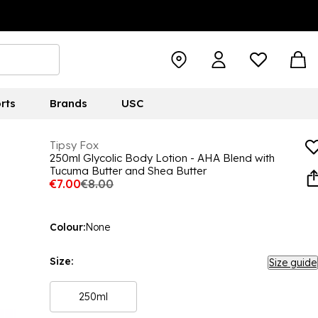
rts
Brands
USC
Tipsy Fox
250ml Glycolic Body Lotion - AHA Blend with
Tucuma Butter and Shea Butter
€7.00
€8.00
Colour:
None
Size:
Size guide
250ml