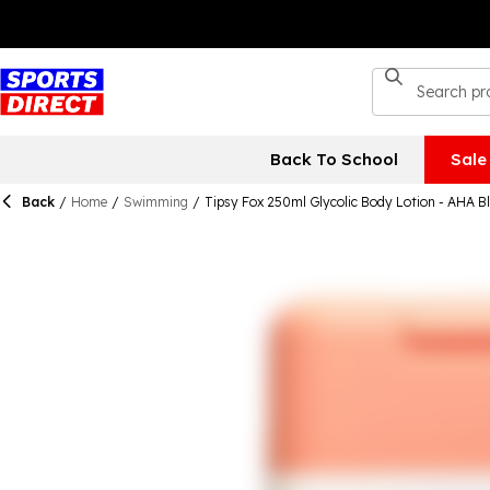
Back To School
Sale
Back
/
Home
/
Swimming
/
Tipsy Fox 250ml Glycolic Body Lotion - AHA B