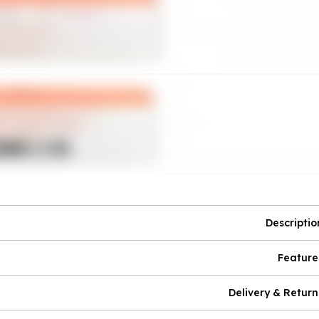
Descriptio
Feature
Delivery & Return