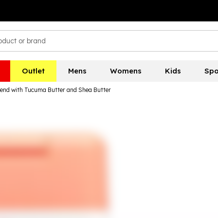
Outlet
Mens
Womens
Kids
Spo
lend with Tucuma Butter and Shea Butter