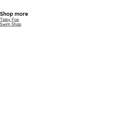
Shop more
Tipsy Fox
Swim Shop
Email address