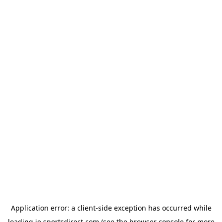
Application error: a
client
-side exception has occurred while
loading
ie.sportsdirect.com
(see the
browser console
for more