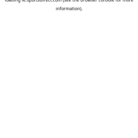
information).