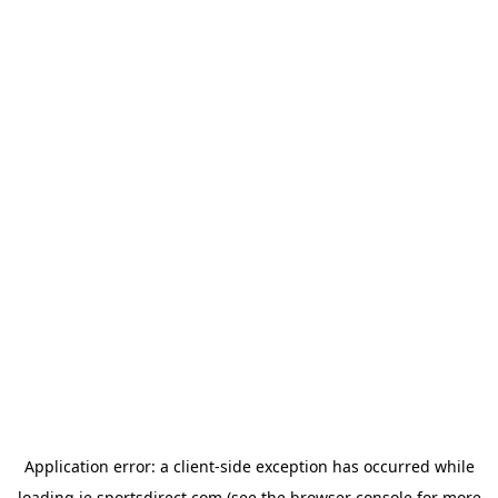
Application error: a
client
-side exception has occurred while
loading
ie.sportsdirect.com
(see the
browser console
for more