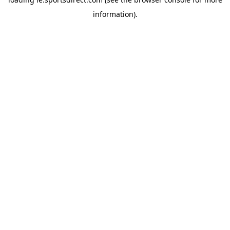
information).