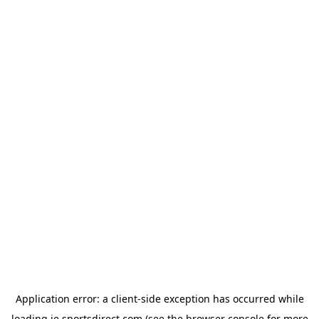
Application error: a
client
-side exception has occurred while
loading
ie.sportsdirect.com
(see the
browser console
for more