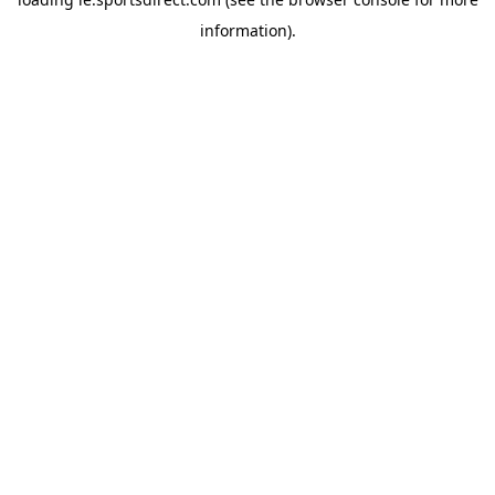
information).