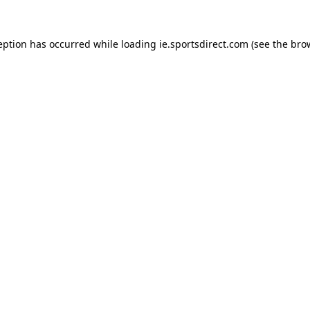
eption has occurred while loading
ie.sportsdirect.com
(see the
bro