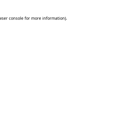
wser console
for more information).