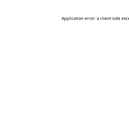
Application error: a
client
-side exc