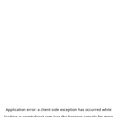
Application error: a
client
-side exception has occurred while
loading
ie.sportsdirect.com
(see the
browser console
for more