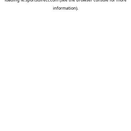
information).