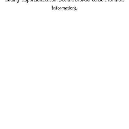
information).