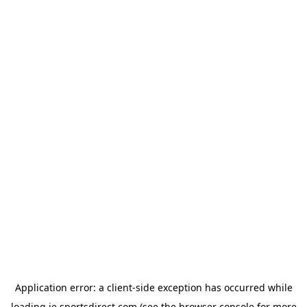
Application error: a
client
-side exception has occurred while
loading
ie.sportsdirect.com
(see the
browser console
for more