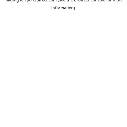
information).