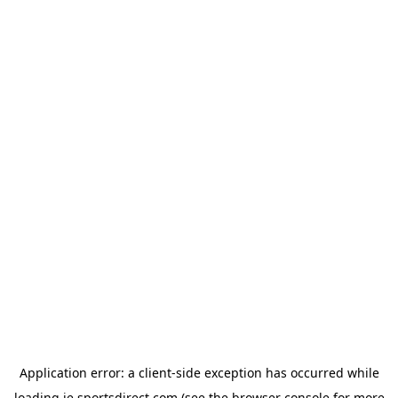
Application error: a
client
-side exception has occurred while
loading
ie.sportsdirect.com
(see the
browser console
for more