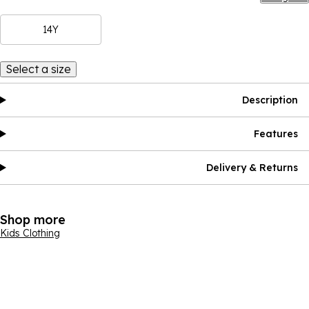
14Y
Select a size
Description
Features
Delivery & Returns
Shop more
Kids Clothing