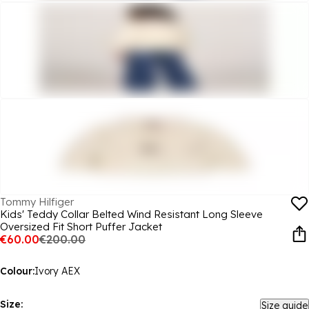
Tommy Hilfiger
Kids' Teddy Collar Belted Wind Resistant Long Sleeve
Oversized Fit Short Puffer Jacket
€60.00
€200.00
Colour:
Ivory AEX
Size:
Size guide