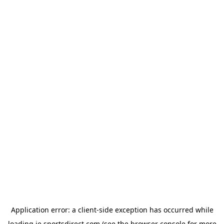
Application error: a
client
-side exception has occurred while
loading
ie.sportsdirect.com
(see the
browser console
for more