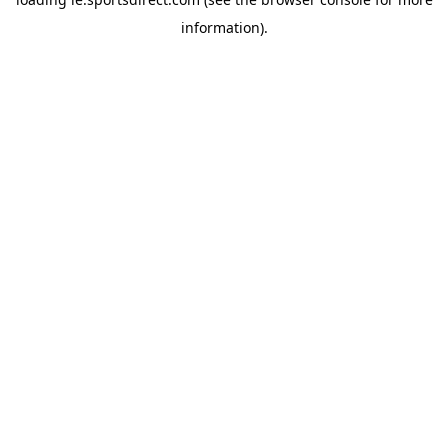
information).