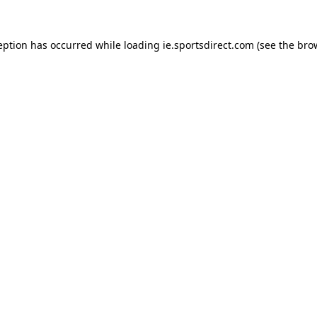
eption has occurred while loading
ie.sportsdirect.com
(see the
bro