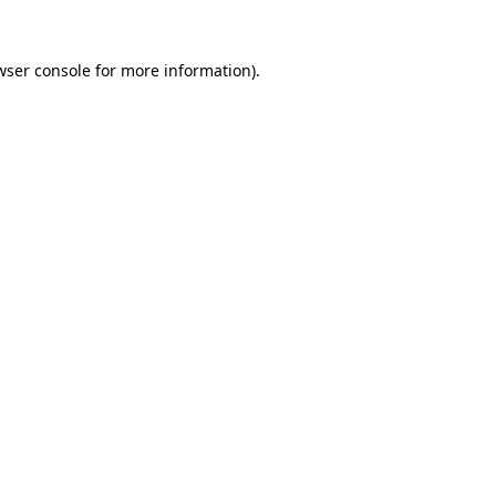
wser console
for more information).