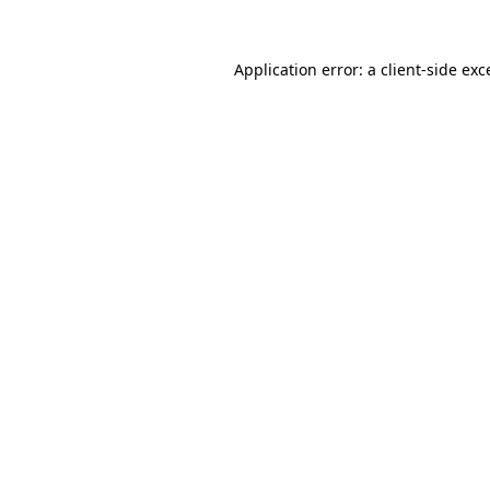
Application error: a
client
-side exc