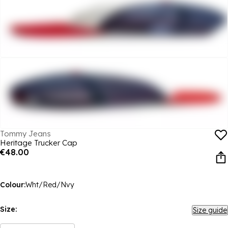
Tommy Jeans
Heritage Trucker Cap
€48.00
Colour:
Wht/Red/Nvy
Size:
Size guide