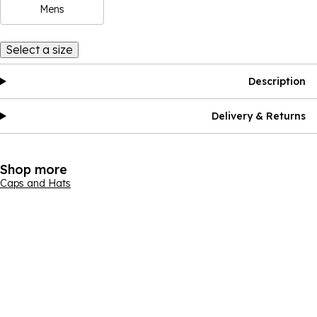
Mens
Select a size
Description
Delivery & Returns
Shop more
Caps and Hats