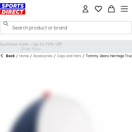
Back
/
Home
/
Accessories
/
Caps and Hats
/
Tommy Jeans Heritage Tru