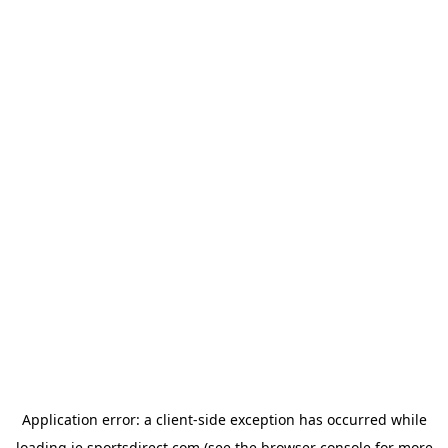
Application error: a
client
-side exception has occurred while
loading
ie.sportsdirect.com
(see the
browser console
for more