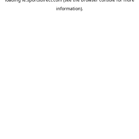
information).