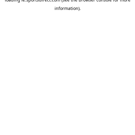
information).