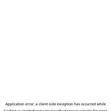
Application error: a
client
-side exception has occurred while
loading
ie.sportsdirect.com
(see the
browser console
for more