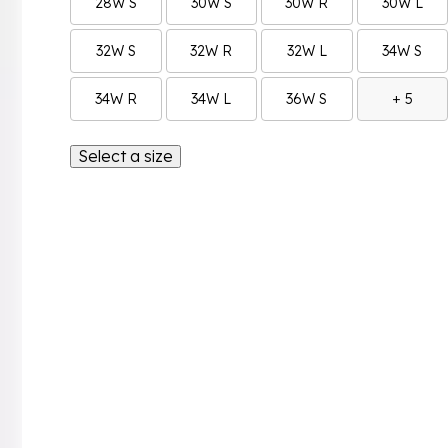
28W S
30W S
30W R
30W L
32W S
32W R
32W L
34W S
34W R
34W L
36W S
+ 5
Select a size