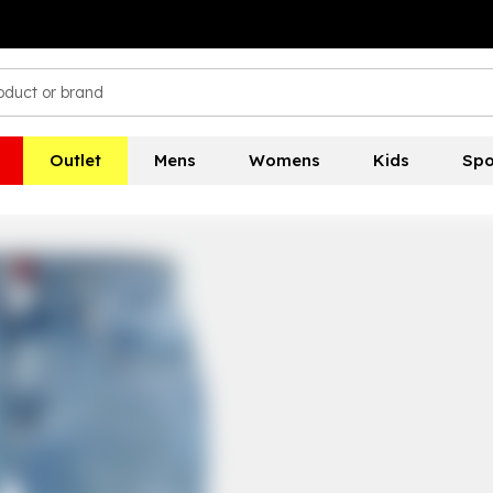
Outlet
Mens
Womens
Kids
Spo