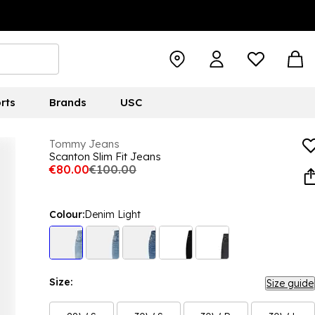
rts
Brands
USC
Tommy Jeans
Scanton Slim Fit Jeans
€80.00
€100.00
Colour:
Denim Light
Size:
Size guide