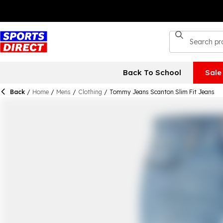
Back To School
Sale
Back
/
Home
/
Mens
/
Clothing
/
Tommy Jeans Scanton Slim Fit Jeans