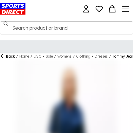
Back
/
Home
/
USC
/
Sale
/
Womens
/
Clothing
/
Dresses
/
Tommy Jean