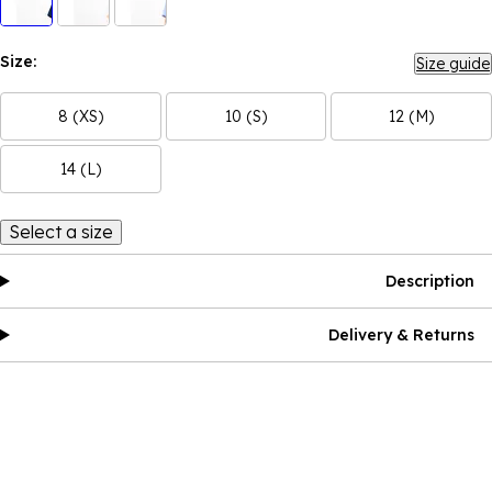
Size:
Size guide
8 (XS)
10 (S)
12 (M)
14 (L)
Select a size
Description
Delivery & Returns