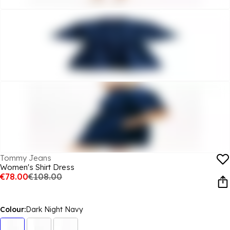
Tommy Jeans
Women's Shirt Dress
€78.00
€108.00
Colour:
Dark Night Navy