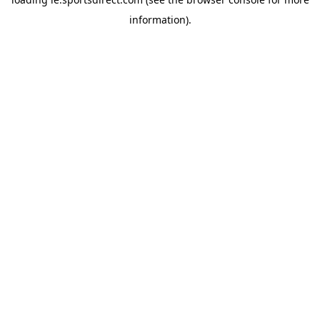
information).