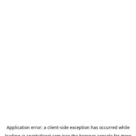
Application error: a
client
-side exception has occurred while
loading
ie.sportsdirect.com
(see the
browser console
for more