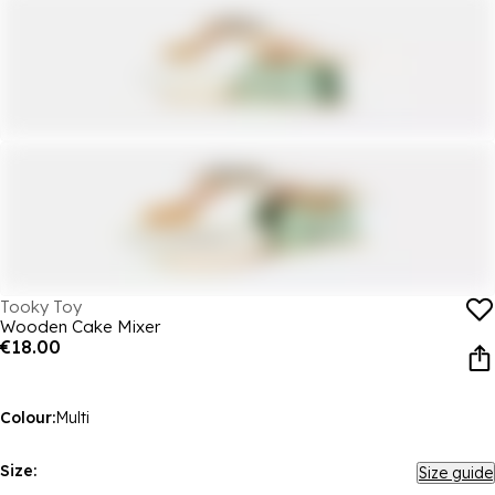
Tooky Toy
Wooden Cake Mixer
€18.00
Colour:
Multi
Size:
Size guide