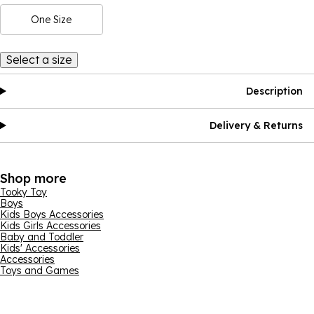
One Size
Select a size
Description
Delivery & Returns
Shop more
Tooky Toy
Boys
Kids Boys Accessories
Kids Girls Accessories
Baby and Toddler
Kids' Accessories
Accessories
Toys and Games