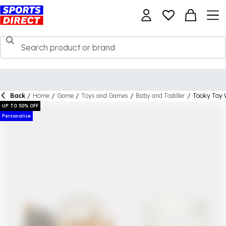
Back
/
Home
/
Game
/
Toys and Games
/
Baby and Toddler
/
Tooky Toy 
UP TO 50% OFF
Personalise